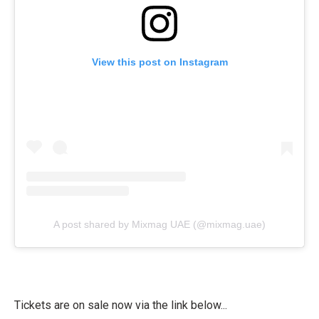
View this post on Instagram
A post shared by Mixmag UAE (@mixmag.uae)
Tickets are on sale now via the link below...