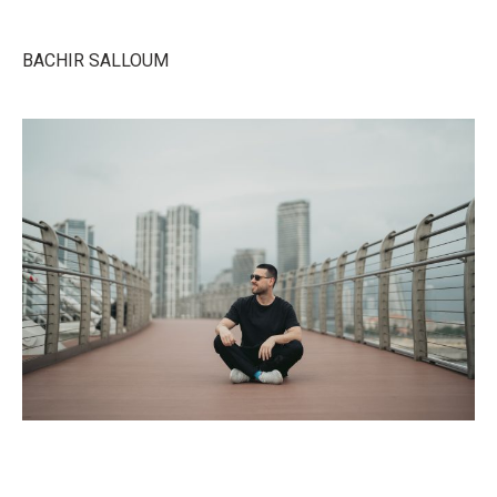
BACHIR SALLOUM