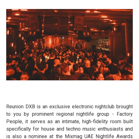
Reunion DXB is an exclusive electronic nightclub brought
to you by prominent regional nightlife group - Factory
People, it serves as an intimate, high-fidelity room built
specifically for house and techno music enthusiasts and
is also a nominee at the Mixmag UAE Nightlife Awards