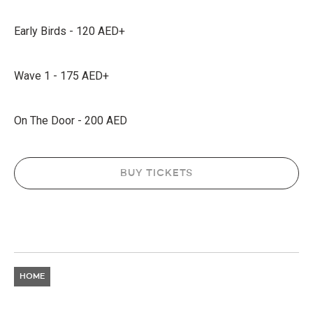
Early Birds - 120 AED+
Wave 1 - 175 AED+
On The Door - 200 AED
BUY TICKETS
HOME