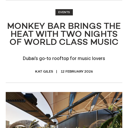
EVENTS
MONKEY BAR BRINGS THE
HEAT WITH TWO NIGHTS
OF WORLD CLASS MUSIC
Dubai’s go-to rooftop for music lovers
KAT GILES
12 FEBRUARY 2026