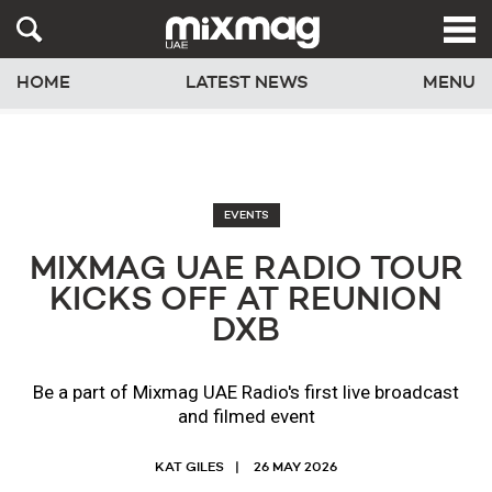
HOME
LATEST NEWS
MENU
EVENTS
MIXMAG UAE RADIO TOUR
KICKS OFF AT REUNION
DXB
Be a part of Mixmag UAE Radio's first live broadcast
and filmed event
KAT GILES
26 MAY 2026