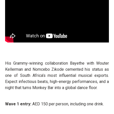
His Grammy-winning collaboration Bayethe with Wouter
Kellerman and Nomcebo Zikode cemented his status as
one of South Africa’s most influential musical exports.
Expect infectious beats, high-energy performances, and a
night that turns Monkey Bar into a global dance floor.
Wave 1 entry:
AED 150 per person, including one drink.