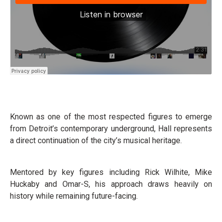
Known as one of the most respected figures to emerge
from Detroit’s contemporary underground, Hall represents
a direct continuation of the city’s musical heritage.
Mentored by key figures including Rick Wilhite, Mike
Huckaby and Omar-S, his approach draws heavily on
history while remaining future-facing.