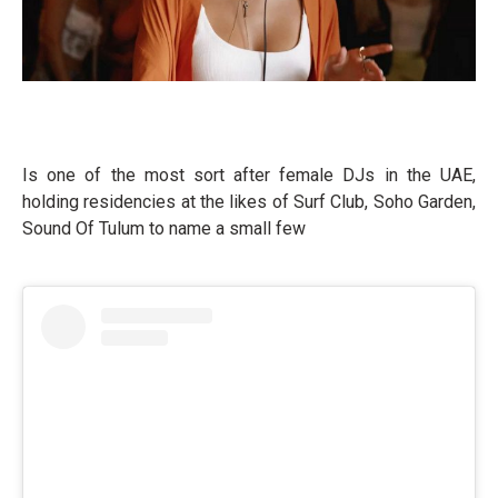
Is one of the most sort after female DJs in the UAE,
holding residencies at the likes of Surf Club, Soho Garden,
Sound Of Tulum to name a small few