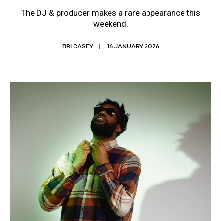
The DJ & producer makes a rare appearance this
weekend.
BRI CASEY
16 JANUARY 2026