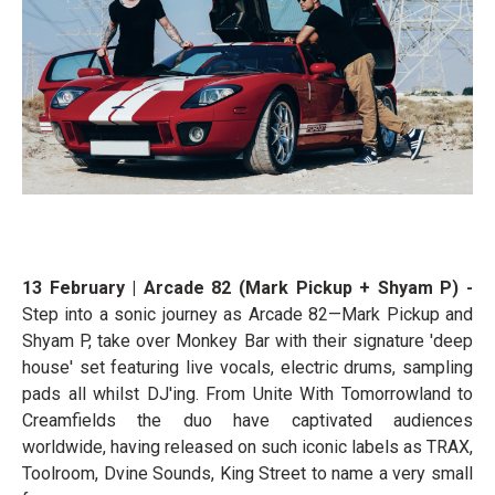
13 February | Arcade 82 (Mark Pickup + Shyam P) -
Step into a sonic journey as Arcade 82—Mark Pickup and
Shyam P, take over Monkey Bar with their signature 'deep
house' set featuring live vocals, electric drums, sampling
pads all whilst DJ'ing. From Unite With Tomorrowland to
Creamfields the duo have captivated audiences
worldwide, having released on such iconic labels as TRAX,
Toolroom, Dvine Sounds, King Street to name a very small