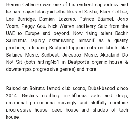
Hernan Cattaneo was one of his earliest supporters, and
he has played alongsid e
the likes of
Sasha,
Black Coffee,
Lee Burridge
, Damian Lazarus, Patrice Bäumel
, Joris
Voorn, Peggy Gou
,
Nick Warren
and
Henry Saiz from the
UAE to Europe and beyond
. Now
rising talent Bachir
Salloum
is rapidly establishing
himself as a quality
producer
, releasing
Beatport
-
topping cuts
on labels like
Balance Music, Sudbeat,
Juicebox Music, Akbal
and
Do
Not Sit
(both hitting
No1 in Beatport’s
organic house
&
downtempo
,
progressive genres)
and more.
Raised on
Beirut’s
famed
club scene,
Dubai
-
based since
2014,
Bachir
’s
uplifting mellifluous sets and
deep,
emotional productions
movingly and skilfully
combine
progressive house, deep house and
shades of tech
house
.