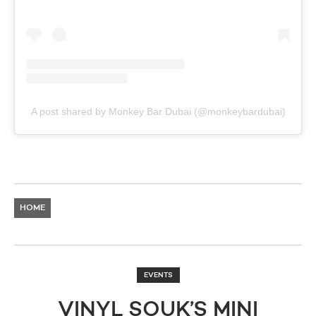
A post shared by Monkey Bar Dubai (@monkeybardubai)
HOME
EVENTS
VINYL SOUK’S MINI