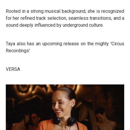
Rooted in a strong musical background, she is recognized
for her refined track selection, seamless transitions, and a
sound deeply influenced by underground culture.
Taya also has an upcoming release on the mighty 'Circus
Recordings'
VERSA