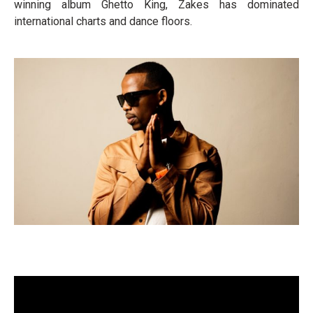
winning album Ghetto King, Zakes has dominated
international charts and dance floors.