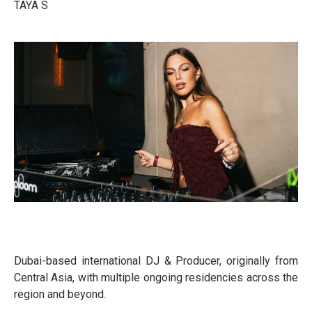
TAYA S
Dubai-based international DJ & Producer, originally from
Central Asia, with multiple ongoing residencies across the
region and beyond.