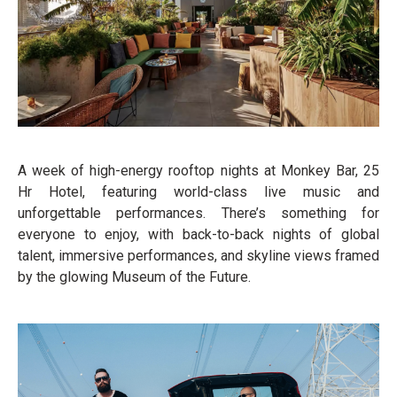
A week of high-energy rooftop nights at Monkey Bar, 25
Hr Hotel, featuring world-class live music and
unforgettable performances. There’s something for
everyone to enjoy, with back-to-back nights of global
talent, immersive performances, and skyline views framed
by the glowing Museum of the Future.