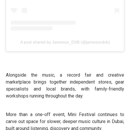
A post shared by Jameson_DXB (@jamesondxb)
Alongside the music, a record fair and creative
marketplace brings together independent stores, gear
specialists and local brands, with family-friendly
workshops running throughout the day.
More than a one-off event, Mini Festival continues to
carve out space for slower, deeper music culture in Dubai,
built around listening, discovery and community.