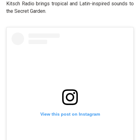
Kitsch Radio brings tropical and Latin-inspired sounds to
the Secret Garden.
View this post on Instagram