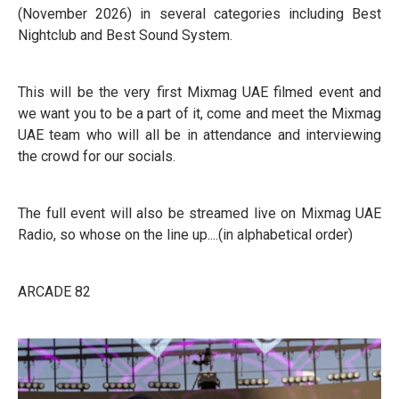
(November 2026) in several categories including Best
Nightclub and Best Sound System.
This will be the very first Mixmag UAE filmed event and
we want you to be a part of it, come and meet the Mixmag
UAE team who will all be in attendance and interviewing
the crowd for our socials.
The full event will also be streamed live on Mixmag UAE
Radio, so whose on the line up....(in alphabetical order)
ARCADE 82