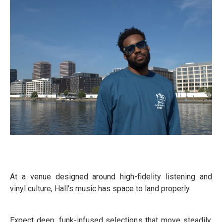
At a venue designed around high-fidelity listening and
vinyl culture, Hall’s music has space to land properly.
Expect deep, funk-infused selections that move steadily,