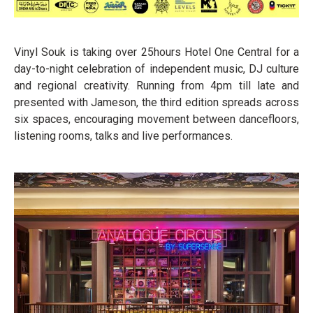
Vinyl Souk is taking over 25hours Hotel One Central for a
day-to-night celebration of independent music, DJ culture
and regional creativity. Running from 4pm till late and
presented with Jameson, the third edition spreads across
six spaces, encouraging movement between dancefloors,
listening rooms, talks and live performances.