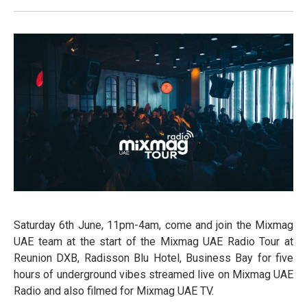
Saturday 6th June, 11pm-4am, come and join the Mixmag
UAE team at the start of the Mixmag UAE Radio Tour at
Reunion DXB, Radisson Blu Hotel, Business Bay for five
hours of underground vibes streamed live on Mixmag UAE
Radio and also filmed for Mixmag UAE TV.