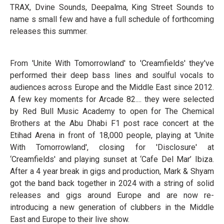
TRAX, Dvine Sounds, Deepalma, King Street Sounds to
name s small few and have a full schedule of forthcoming
releases this summer.
From 'Unite With Tomorrowland' to 'Creamfields' they've
performed their deep bass lines and soulful vocals to
audiences across Europe and the Middle East since 2012.
A few key moments for Arcade 82.... they were selected
by Red Bull Music Academy to open for The Chemical
Brothers at the Abu Dhabi F1 post race concert at the
Etihad Arena in front of 18,000 people, playing at 'Unite
With Tomorrowland', closing for 'Disclosure' at
‘Creamfields' and playing sunset at ‘Cafe Del Mar’ Ibiza.
After a 4 year break in gigs and production, Mark & Shyam
got the band back together in 2024 with a string of solid
releases and gigs around Europe and are now re-
introducing a new generation of clubbers in the Middle
East and Europe to their live show.