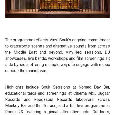
The programme reflects Vinyl Souk’s ongoing commitment
to grassroots scenes and alternative sounds from across
the Middle East and beyond. Vinyl-led sessions, DJ
showcases, live bands, workshops and film screenings sit
side by side, offering multiple ways to engage with music
outside the mainstream.
Highlights include Souk Sessions at Nomad Day Bar,
educational talks and screenings at Cinema Akil, Jugaar
Records and Feedasoul Records takeovers across
Monkey Bar and the Terrace, and a full live programme at
Room #3 featuring regional alternative acts. Outdoors,