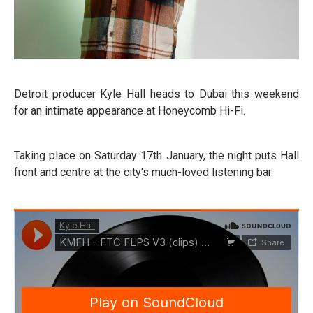
Detroit producer Kyle Hall heads to Dubai this weekend
for an intimate appearance at Honeycomb Hi-Fi.
Taking place on Saturday 17th January, the night puts Hall
front and centre at the city's much-loved listening bar.