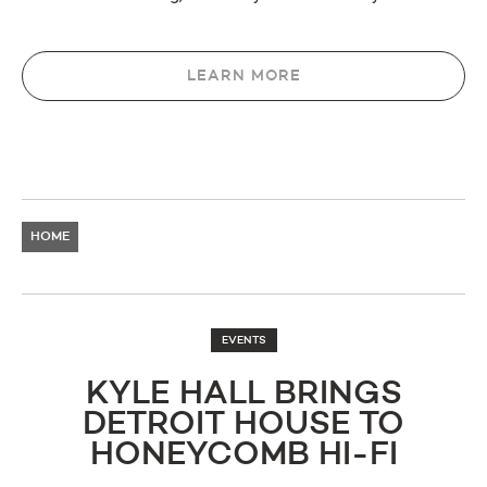
LEARN MORE
HOME
EVENTS
KYLE HALL BRINGS
DETROIT HOUSE TO
HONEYCOMB HI-FI