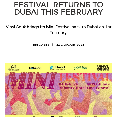
FESTIVAL RETURNS TO
DUBAI THIS FEBRUARY
​Vinyl Souk brings its Mini Festival back to Dubai on 1st
February.
BRI CASEY
21 JANUARY 2026