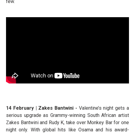
few.
14 February | Zakes Bantwini -
Valentine’s night gets a
serious upgrade as Grammy-winning South African artist
Zakes Bantwini and Rudy K, take over Monkey Bar for one
night only. With global hits like Osama and his award-