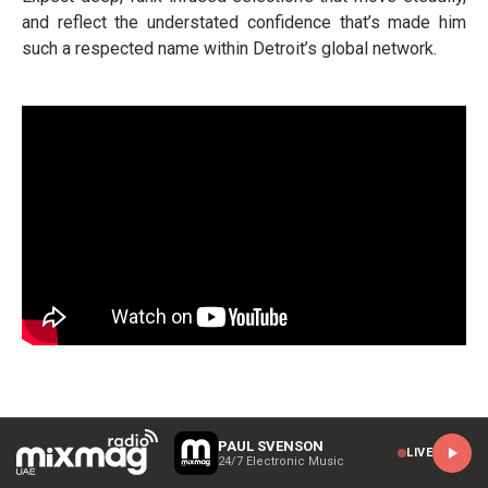
and reflect the understated confidence that’s made him
such a respected name within Detroit’s global network.
PAUL SVENSON
LIVE
24/7 Electronic Music