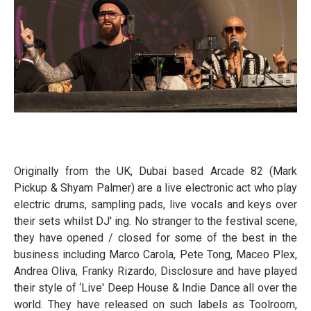
Originally from the UK, Dubai based Arcade 82 (Mark
Pickup & Shyam Palmer) are a live electronic act who play
electric drums, sampling pads, live vocals and keys over
their sets whilst DJ' ing. No stranger to the festival scene,
they have opened / closed for some of the best in the
business including Marco Carola, Pete Tong, Maceo Plex,
Andrea Oliva, Franky Rizardo, Disclosure and have played
their style of ‘Live' Deep House & Indie Dance all over the
world. They have released on such labels as Toolroom,