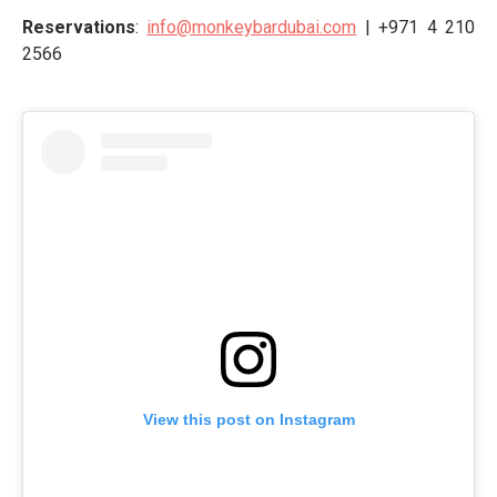
Reservations
:
info@monkeybardubai.com
| +971 4 210
2566
View this post on Instagram