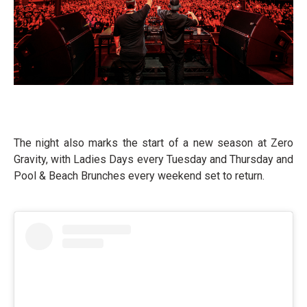
The night also marks the start of a new season at Zero
Gravity, with Ladies Days every Tuesday and Thursday and
Pool & Beach Brunches every weekend set to return.