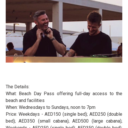
The Details:
What: Beach Day Pass offering full-day access to the
beach and facilities
When: Wednesdays to Sundays, noon to 7pm
Price: Weekdays - AED150 (single bed); AED250 (double
bed); AED350 (small cabana); AED500 (large cabana);
Weekends - AED250 (single bed); AED350 (double bed);