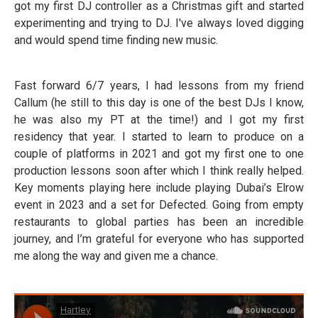
got my first DJ controller as a Christmas gift and started
experimenting and trying to DJ. I've always loved digging
and would spend time finding new music.
Fast forward 6/7 years, I had lessons from my friend
Callum (he still to this day is one of the best DJs I know,
he was also my PT at the time!) and I got my first
residency that year. I started to learn to produce on a
couple of platforms in 2021 and got my first one to one
production lessons soon after which I think really helped.
Key moments playing here include playing Dubai’s Elrow
event in 2023 and a set for Defected. Going from empty
restaurants to global parties has been an incredible
journey, and I’m grateful for everyone who has supported
me along the way and given me a chance.