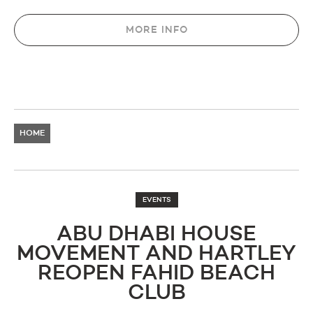
MORE INFO
HOME
EVENTS
ABU DHABI HOUSE
MOVEMENT AND HARTLEY
REOPEN FAHID BEACH
CLUB