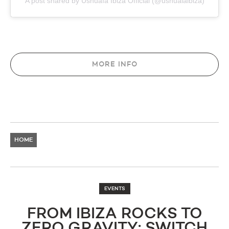
A post shared by Ushuaïa Ibiza Official (@ushuaiaibiza)
MORE INFO
HOME
EVENTS
FROM IBIZA ROCKS TO
ZERO GRAVITY: SWITCH