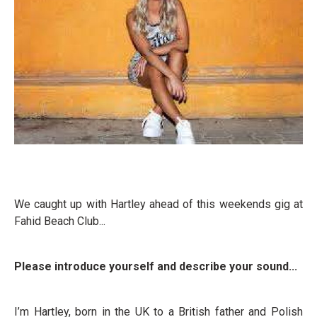
We caught up with Hartley ahead of this weekends gig at
Fahid Beach Club...
Please introduce yourself and describe your sound...
I’m Hartley, born in the UK to a British father and Polish