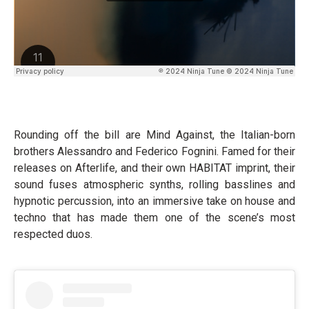
Rounding off the bill are Mind Against, the Italian-born
brothers Alessandro and Federico Fognini. Famed for their
releases on Afterlife, and their own HABITAT imprint, their
sound fuses atmospheric synths, rolling basslines and
hypnotic percussion, into an immersive take on house and
techno that has made them one of the scene’s most
respected duos.