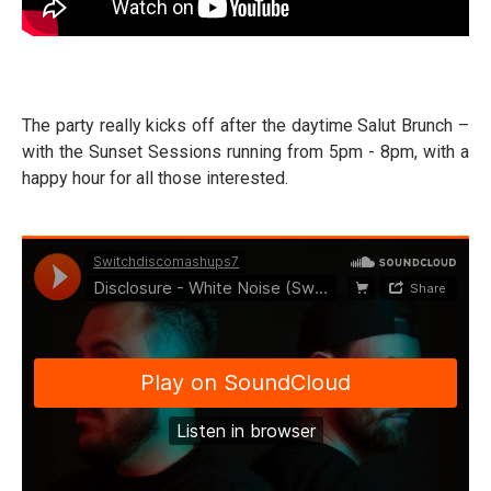
The party really kicks off after the daytime Salut Brunch –
with the Sunset Sessions running from 5pm - 8pm, with a
happy hour for all those interested.