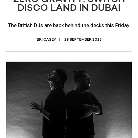
DISCO LAND IN DUBAI
The British DJs are back behind the decks this Friday.
BRI CASEY
29 SEPTEMBER 2025