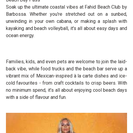
Soak up the ultimate coastal vibes at Fahid Beach Club by
Barbossa. Whether you're stretched out on a sunbed,
unwinding in your own cabana, or making a splash with
kayaking and beach volleyball, it's all about easy days and
ocean energy.
Families, kids, and even pets are welcome to join the laid-
back vibe, while food trucks and the beach bar serve up a
vibrant mix of Mexican-inspired à la carte dishes and ice-
cold favourites - from craft cocktails to crisp beers. With
no minimum spend, it’s all about enjoying cool beach days
with a side of flavour and fun.