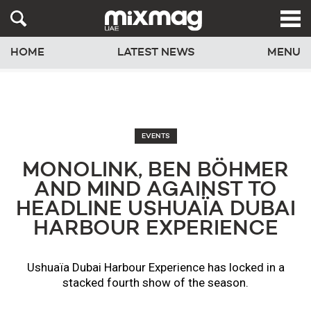
HOME
LATEST NEWS
MENU
EVENTS
MONOLINK, BEN BÖHMER
AND MIND AGAINST TO
HEADLINE USHUAÏA DUBAI
HARBOUR EXPERIENCE
​Ushuaïa Dubai Harbour Experience has locked in a
stacked fourth show of the season.