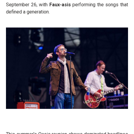
September 26, with
Faux-asis
performing the songs that
defined a generation.