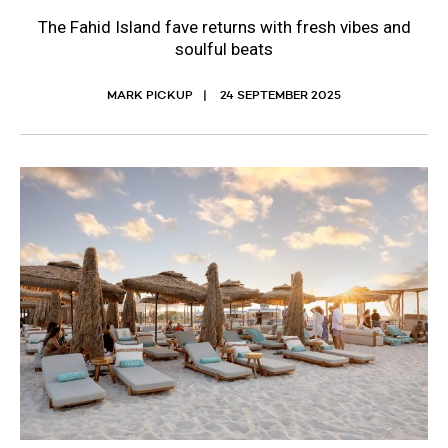
The Fahid Island fave returns with fresh vibes and
soulful beats
MARK PICKUP
24 SEPTEMBER 2025