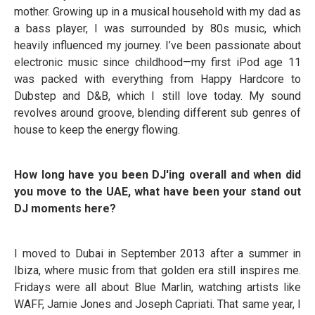
mother. Growing up in a musical household with my dad as
a bass player, I was surrounded by 80s music, which
heavily influenced my journey. I’ve been passionate about
electronic music since childhood—my first iPod age 11
was packed with everything from Happy Hardcore to
Dubstep and D&B, which I still love today. My sound
revolves around groove, blending different sub genres of
house to keep the energy flowing.
How long have you been DJ'ing overall and when did
you move to the UAE, what have been your stand out
DJ moments here?
I moved to Dubai in September 2013 after a summer in
Ibiza, where music from that golden era still inspires me.
Fridays were all about Blue Marlin, watching artists like
WAFF, Jamie Jones and Joseph Capriati. That same year, I