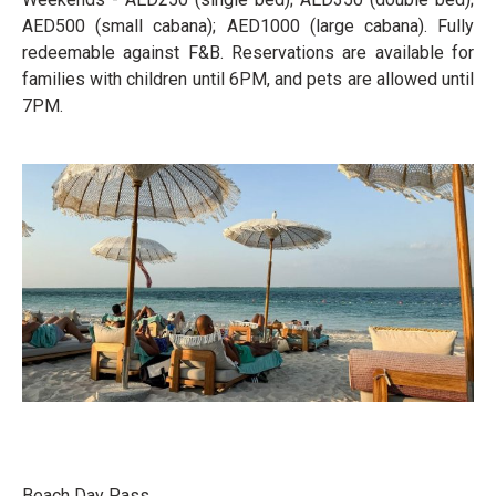
AED500 (small cabana); AED1000 (large cabana). Fully
redeemable against F&B. Reservations are available for
families with children until 6PM, and pets are allowed until
7PM.
Beach Day Pass