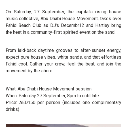
On Saturday, 27 September, the capital’s rising house
music collective, Abu Dhabi House Movement, takes over
Fahid Beach Club as DJ's Decembr12 and Hartley bring
the heat in a community-first spirited event on the sand.
From laid-back daytime grooves to after-sunset energy,
expect pure house vibes, white sands, and that effortless
Fahid cool. Gather your crew, feel the beat, and join the
movement by the shore.
What: Abu Dhabi House Movement session
When: Saturday 27 September, 8pm to until late
Price: AED150 per person (includes one complimentary
drinks)