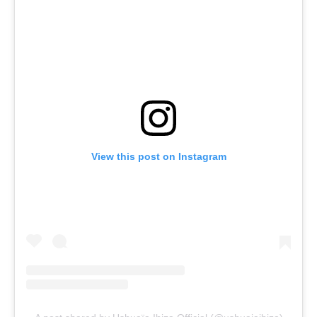
View this post on Instagram