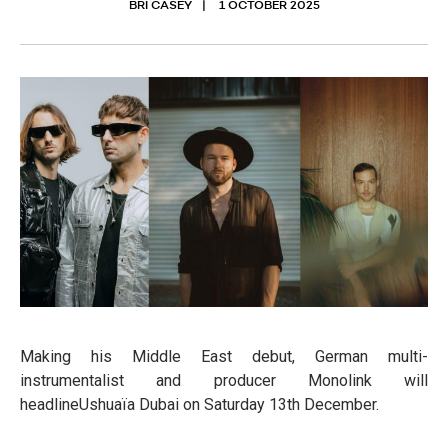
BRI CASEY
1 OCTOBER 2025
Making his Middle East debut, German multi-
instrumentalist and producer Monolink will
headlineUshuaïa Dubai on Saturday 13th December.