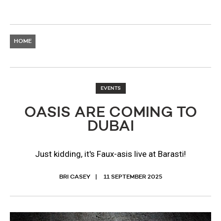
HOME
EVENTS
OASIS ARE COMING TO
DUBAI
Just kidding, it's Faux-asis live at Barasti!
BRI CASEY
11 SEPTEMBER 2025