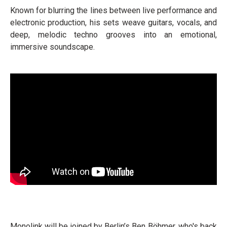
Known for blurring the lines between live performance and
electronic production, his sets weave guitars, vocals, and
deep, melodic techno grooves into an emotional,
immersive soundscape.
Monolink will be joined by Berlin’s Ben Böhmer, who's back