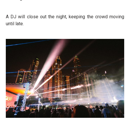
A DJ will close out the night, keeping the crowd moving
until late.