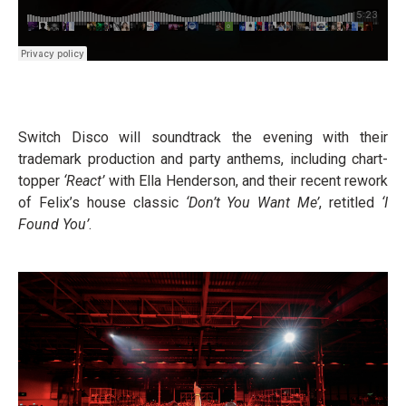
Switch Disco will soundtrack the evening with their
trademark production and party anthems, including chart-
topper
‘React’
with Ella Henderson, and their recent rework
of Felix’s house classic
‘Don’t You Want Me’
, retitled
‘I
Found You’
.