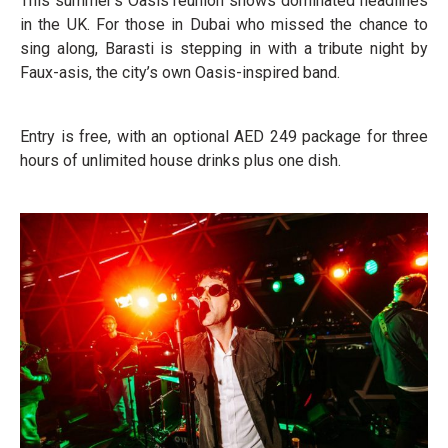
This summer’s Oasis reunion shows dominated headlines
in the UK. For those in Dubai who missed the chance to
sing along, Barasti is stepping in with a tribute night by
Faux-asis, the city’s own Oasis-inspired band.
Entry is free, with an optional AED 249 package for three
hours of unlimited house drinks plus one dish.