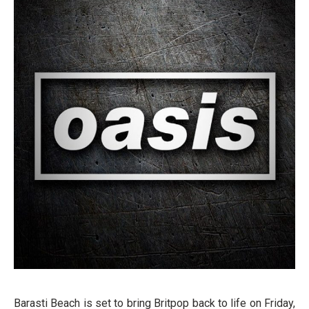
Barasti Beach is set to bring Britpop back to life on Friday,