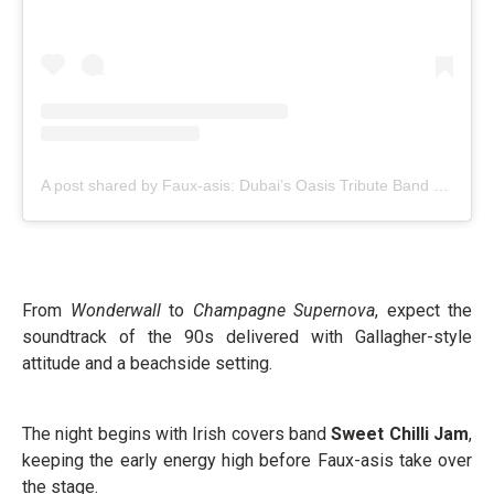
A post shared by Faux-asis: Dubai’s Oasis Tribute Band (@fauxasis_an_oasis_tribute_band)
From
Wonderwall
to
Champagne Supernova
, expect the
soundtrack of the 90s delivered with Gallagher-style
attitude and a beachside setting.
The night begins with Irish covers band
Sweet Chilli Jam
,
keeping the early energy high before Faux-asis take over
the stage.