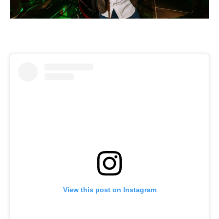
View this post on Instagram