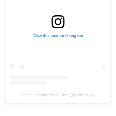
View this post on Instagram
A post shared by Switch Disco (@switchdisco)