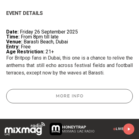
EVENT DETAILS
Date:
Friday 26 September 2025
Time:
From 8pm till late
Venue:
Barasti Beach, Dubai
Entry:
Free
Age Restriction:
21+
For Britpop fans in Dubai, this one is a chance to relive the
anthems that still echo across festival fields and football
terraces, except now by the waves at Barasti.
MORE INFO
HONEYTRAP
LIVE
MIXMAG UAE RADIO