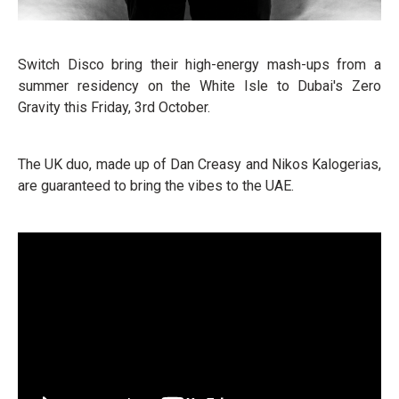
Switch Disco bring their high-energy mash-ups from a
summer residency on the White Isle to Dubai's Zero
Gravity this Friday, 3rd October.
The UK duo, made up of Dan Creasy and Nikos Kalogerias,
are guaranteed to bring the vibes to the UAE.