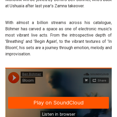
at Ushuaïa after last year’s Zamna takeover.
With almost a billion streams across his catalogue,
Böhmer has carved a space as one of electronic music’s
most vibrant live acts. From the introspective depth of
'Breathing' and 'Begin Again', to the vibrant textures of 'In
Bloom', his sets are a journey through emotion, melody and
improvisation.