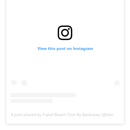
View this post on Instagram
A post shared by Fahid Beach Club By Barbossa (@fahidbcbybarbossa)