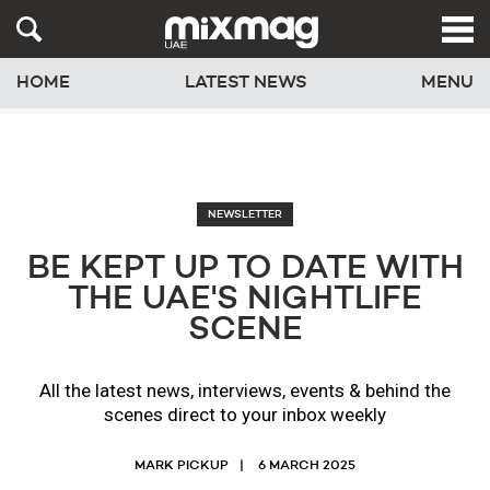
HOME
LATEST NEWS
MENU
NEWSLETTER
BE KEPT UP TO DATE WITH
THE UAE'S NIGHTLIFE
SCENE
All the latest news, interviews, events & behind the
scenes direct to your inbox weekly
MARK PICKUP
6 MARCH 2025