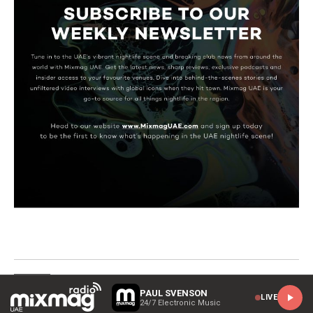
HOME
PAUL SVENSON
LIVE
24/7 Electronic Music