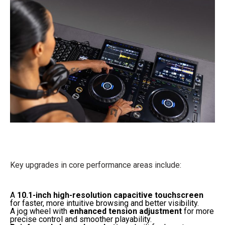
Key upgrades in core performance areas include:
A
10.1-inch high-resolution capacitive touchscreen
for faster, more intuitive browsing and better visibility.
A jog wheel with
enhanced tension adjustment
for more
precise control and smoother playability.