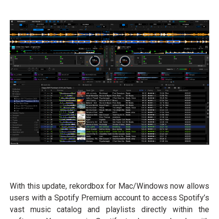
With this update, rekordbox for Mac/Windows now allows
users with a Spotify Premium account to access Spotify’s
vast music catalog and playlists directly within the