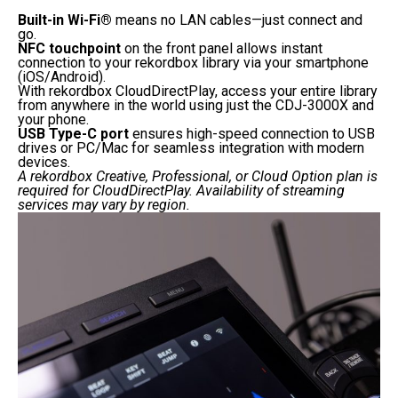
Built-in Wi-Fi®
means no LAN cables—just connect and
go.
NFC touchpoint
on the front panel allows instant
connection to your rekordbox library via your smartphone
(iOS/Android).
With rekordbox CloudDirectPlay, access your entire library
from anywhere in the world using just the CDJ-3000X and
your phone.
USB Type-C port
ensures high-speed connection to USB
drives or PC/Mac for seamless integration with modern
devices.
A rekordbox Creative, Professional, or Cloud Option plan is
required for CloudDirectPlay. Availability of streaming
services may vary by region.