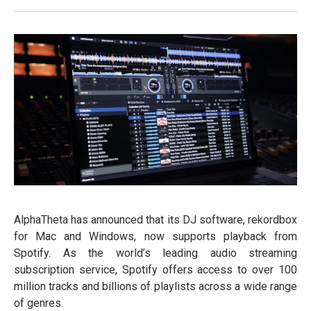
AlphaTheta has announced that its DJ software, rekordbox
for Mac and Windows, now supports playback from
Spotify. As the world’s leading audio streaming
subscription service, Spotify offers access to over 100
million tracks and billions of playlists across a wide range
of genres.