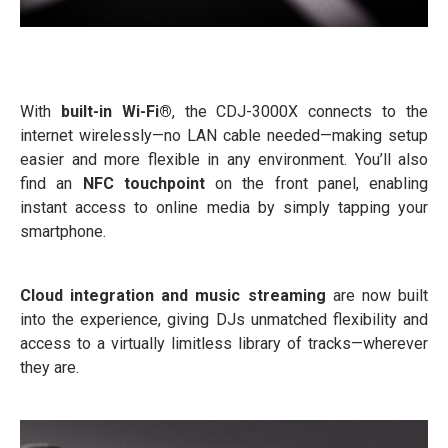
With
built-in Wi-Fi®
, the CDJ-3000X connects to the
internet wirelessly—no LAN cable needed—making setup
easier and more flexible in any environment. You’ll also
find an
NFC touchpoint
on the front panel, enabling
instant access to online media by simply tapping your
smartphone.
Cloud integration and music streaming
are now built
into the experience, giving DJs unmatched flexibility and
access to a virtually limitless library of tracks—wherever
they are.