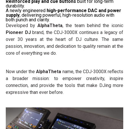
Reinforced play and cue buttons
built for long-term
durability.
A newly engineered
high-performance DAC and power
supply
, delivering powerful, high-resolution audio with
both punch and clarity.
Developed by
AlphaTheta
, the team behind the iconic
Pioneer DJ
brand, the CDJ-3000X continues a legacy of
over 30 years at the heart of DJ culture. The same
passion, innovation, and dedication to quality remain at the
core of everything we do.
Now under the
AlphaTheta
name, the CDJ-3000X reflects
a broader mission: to empower creativity, inspire
connection, and provide the tools that make DJing more
expressive than ever before.