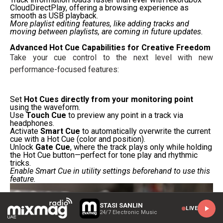
CloudDirectPlay, offering a browsing experience as
smooth as USB playback.
More playlist editing features, like adding tracks and
moving between playlists, are coming in future updates.
Advanced Hot Cue Capabilities for Creative Freedom
Take your cue control to the next level with new
performance-focused features:
Set
Hot Cues directly from your monitoring point
using the waveform.
Use
Touch Cue
to preview any point in a track via
headphones.
Activate
Smart Cue
to automatically overwrite the current
cue with a Hot Cue (color and position).
Unlock
Gate Cue
, where the track plays only while holding
the Hot Cue button—perfect for tone play and rhythmic
tricks.
Enable Smart Cue in utility settings beforehand to use this
feature.
STASI SANLIN
LIVE
24/7 Electronic Music