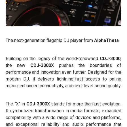
The next-generation flagship DJ player from
AlphaTheta
.
Building on the legacy of the world-renowned
CDJ-3000
,
the new
CDJ-3000X
pushes the boundaries of
performance and innovation even further. Designed for the
modern DJ, it delivers lightning-fast access to online
music, enhanced connectivity, and next-level sound quality.
The “X” in
CDJ-3000X
stands for more than just evolution.
It symbolizes transformation in media formats, expanded
compatibility with a wide range of devices and platforms,
and exceptional reliability and audio performance that