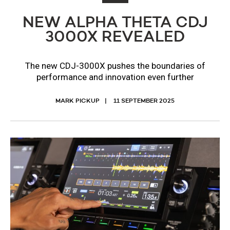
NEW ALPHA THETA CDJ
3000X REVEALED
The new CDJ-3000X pushes the boundaries of
performance and innovation even further
MARK PICKUP
11 SEPTEMBER 2025