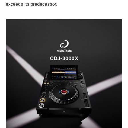
exceeds its predecessor.