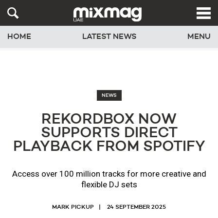
HOME
LATEST NEWS
MENU
NEWS
REKORDBOX NOW
SUPPORTS DIRECT
PLAYBACK FROM SPOTIFY
Access over 100 million tracks for more creative and
flexible DJ sets
MARK PICKUP
24 SEPTEMBER 2025