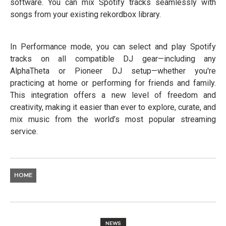
software. You can mix Spotify tracks seamlessly with
songs from your existing rekordbox library.
In Performance mode, you can select and play Spotify
tracks on all compatible DJ gear—including any
AlphaTheta or Pioneer DJ setup—whether you're
practicing at home or performing for friends and family.
This integration offers a new level of freedom and
creativity, making it easier than ever to explore, curate, and
mix music from the world’s most popular streaming
service.
HOME
NEWS