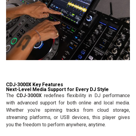
CDJ-3000X Key Features
Next-Level Media Support for Every DJ Style
The
CDJ-3000X
redefines flexibility in DJ performance
with advanced support for both online and local media.
Whether you’re spinning tracks from cloud storage,
streaming platforms, or USB devices, this player gives
you the freedom to perform anywhere, anytime.