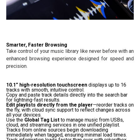
Smarter, Faster Browsing
Take control of your music library like never before with an
enhanced browsing experience designed for speed and
precision.
10.1” high-resolution touchscreen
displays up to 16
tracks with smooth, intuitive control.
Copy and paste track details directly into the search bar
for lightning-fast results.
Edit playlists directly from the player
—reorder tracks on
the fly, with cloud sync support to reflect changes across
all your devices.
Use the
Global Tag List
to manage music from USBs,
cloud, and streaming services in one unified playlist.
Tracks from online sources begin downloading
immediately when tagged, ensuring minimal load times.
Track information loads faster than ever with rekordbox