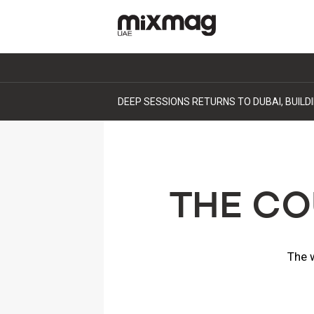
DEEP SESSIONS RETURNS TO DUBAI, BUIL
THE CO
The w