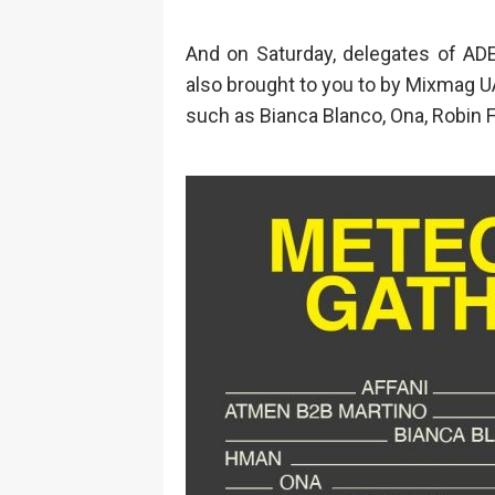
And on Saturday, delegates of ADE
also brought to you to by Mixmag UA
such as Bianca Blanco, Ona, Robin F