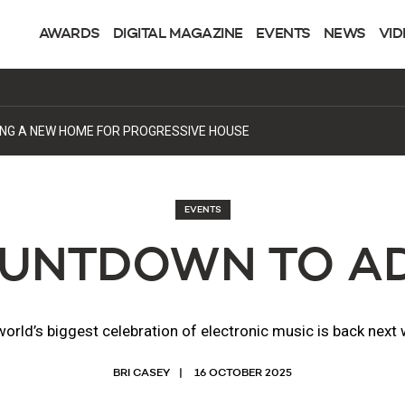
AWARDS
DIGITAL MAGAZINE
EVENTS
NEWS
VID
DING A NEW HOME FOR PROGRESSIVE HOUSE
EVENTS
UNTDOWN TO AD
orld’s biggest celebration of electronic music is back next
BRI CASEY
16 OCTOBER 2025