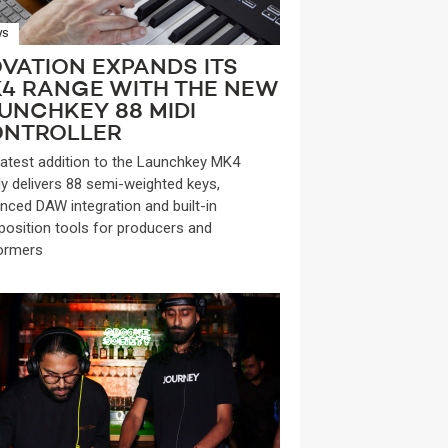
WS
VATION EXPANDS ITS
4 RANGE WITH THE NEW
UNCHKEY 88 MIDI
NTROLLER
latest addition to the Launchkey MK4
ly delivers 88 semi-weighted keys,
nced DAW integration and built-in
osition tools for producers and
ormers