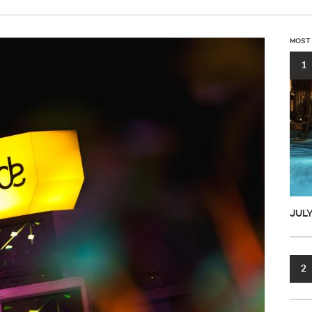
MOST
1
JUL
2