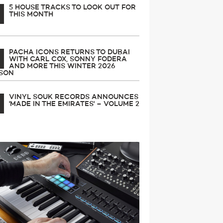
5 HOUSE TRACKS TO LOOK OUT FOR
THIS MONTH
PACHA ICONS RETURNS TO DUBAI
WITH CARL COX, SONNY FODERA
AND MORE THIS WINTER 2026
SON
VINYL SOUK RECORDS ANNOUNCES
'MADE IN THE EMIRATES' – VOLUME 2