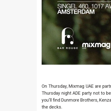
On Thursday, Mixmag UAE are partne
Thursday night ADE party not to be
you'll find Dunmore Brothers, Kenz
the decks.