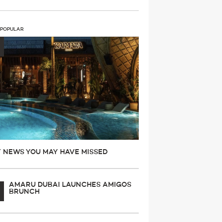
 POPULAR
Y NEWS YOU MAY HAVE MISSED
AMARU DUBAI LAUNCHES AMIGOS
BRUNCH