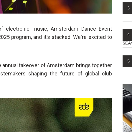
3
 of electronic music, Amsterdam Dance Event
4
025 program, and it’s stacked. We're excited to
SEA
5
 annual takeover of Amsterdam brings together
tastemakers shaping the future of global club