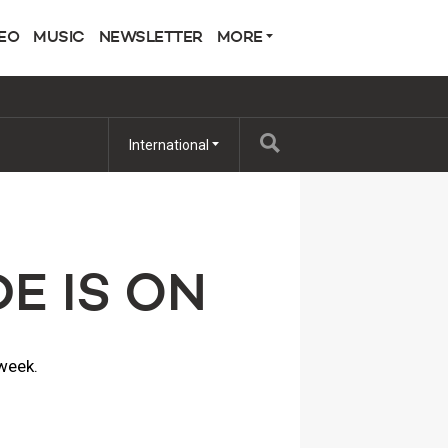
EO
MUSIC
NEWSLETTER
MORE
International
E IS ON
 week.