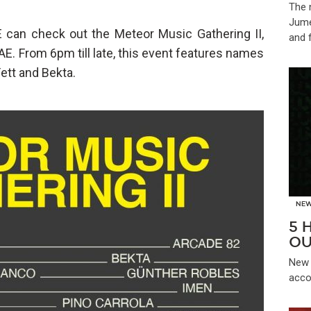
The 
Jume
 can check out the Meteor Music Gathering II,
and 
E. From 6pm till late, this event features names
ett and Bekta.
NE
5 
OU
New 
acco