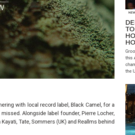
NE
DE
TO
HO
HO
Groo
this
cham
the 
ring with local record label, Black Camel, for a
 missed. Alongside label founder, Pierre Locher,
a Kayati, Tate, Sommers (UK) and Reallms behind