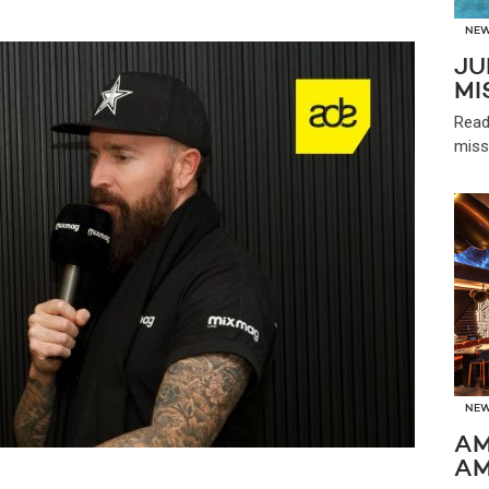
NE
JU
MI
Read
miss
NE
AM
AM