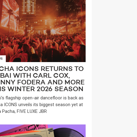
WS
CHA ICONS RETURNS TO
BAI WITH CARL COX,
NNY FODERA AND MORE
IS WINTER 2026 SEASON
i's flagship open-air dancefloor is back as
a ICONS unveils its biggest season yet at
a Pacha, FIVE LUXE JBR