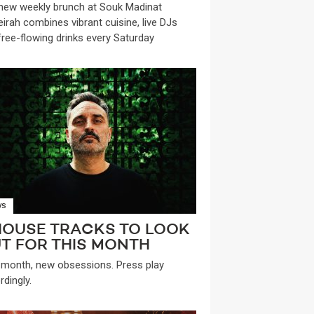
new weekly brunch at Souk Madinat
irah combines vibrant cuisine, live DJs
free-flowing drinks every Saturday
WS
HOUSE TRACKS TO LOOK
T FOR THIS MONTH
month, new obsessions. Press play
rdingly.