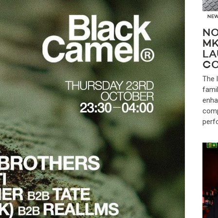
NE
NO
MK
LA
CO
The 
fami
enha
comp
perf