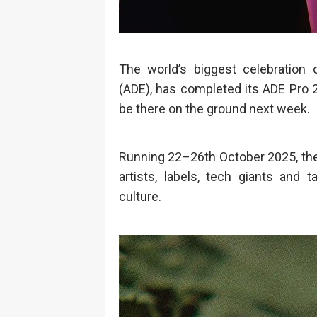
The world’s biggest celebration
(ADE), has completed its ADE Pro 2
be there on the ground next week.
Running 22–26th October 2025, the
artists, labels, tech giants and 
culture.