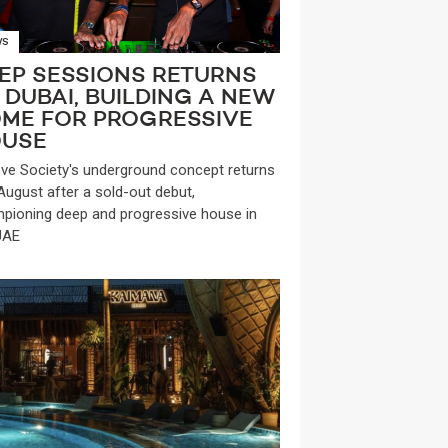
WS
EP SESSIONS RETURNS
 DUBAI, BUILDING A NEW
ME FOR PROGRESSIVE
USE
ve Society's underground concept returns
 August after a sold-out debut,
pioning deep and progressive house in
UAE