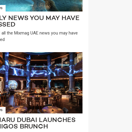
WS
LY NEWS YOU MAY HAVE
SSED
 all the Mixmag UAE news you may have
ed
WS
ARU DUBAI LAUNCHES
IGOS BRUNCH