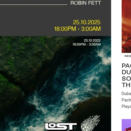
NE
PA
DU
SO
TH
Duba
Pach
Play