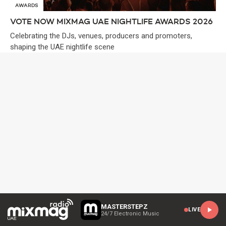
AWARDS
VOTE NOW MIXMAG UAE NIGHTLIFE AWARDS 2026
Celebrating the DJs, venues, producers and promoters,
shaping the UAE nightlife scene
MASTERSTEPZ
LIVE
24/7 Electronic Music