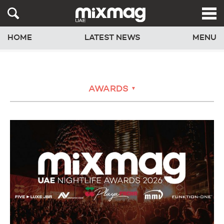
HOME
LATEST NEWS
MENU
AWARDS
▼