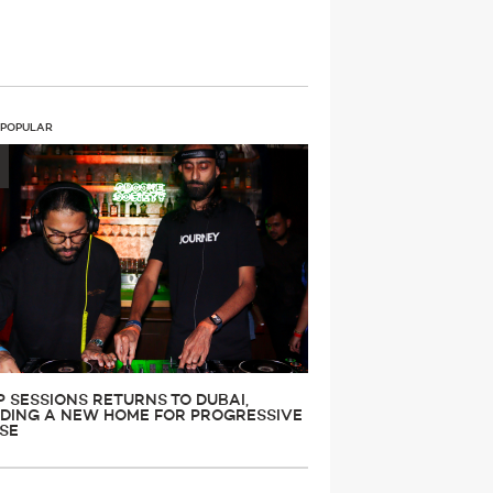
 POPULAR
P SESSIONS RETURNS TO DUBAI,
LDING A NEW HOME FOR PROGRESSIVE
SE