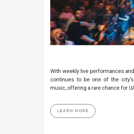
With weekly live performances and 
continues to be one of the city’s
music, offering a rare chance for 
LEARN MORE