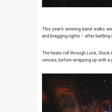
This year’s winning band walks awa
and bragging rights – after battling 
The heats roll through Lock, Stock
venues, before wrapping up with a g