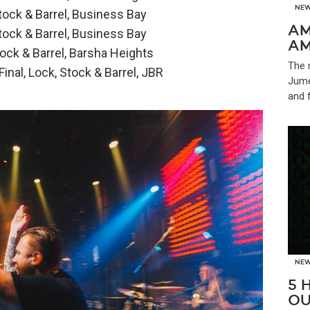
NE
ock & Barrel, Business Bay
AM
ock & Barrel, Business Bay
AM
ck & Barrel, Barsha Heights
The 
nal, Lock, Stock & Barrel, JBR
Jume
and 
NE
5 
OU