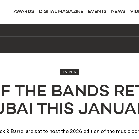
AWARDS
DIGITAL MAGAZINE
EVENTS
NEWS
VID
EVENTS
OF THE BANDS RE
UBAI THIS JANUA
ck & Barrel are set to host the 2026 edition of the music co