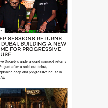
WS
EP SESSIONS RETURNS
 DUBAI, BUILDING A NEW
ME FOR PROGRESSIVE
USE
ve Society's underground concept returns
 August after a sold-out debut,
pioning deep and progressive house in
UAE