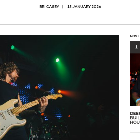
BRI CASEY
15 JANUARY 2026
MOST
1
DEE
BUI
HOU