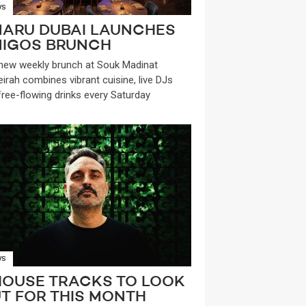
WS
ARU DUBAI LAUNCHES
IGOS BRUNCH
new weekly brunch at Souk Madinat
irah combines vibrant cuisine, live DJs
free-flowing drinks every Saturday
WS
HOUSE TRACKS TO LOOK
T FOR THIS MONTH