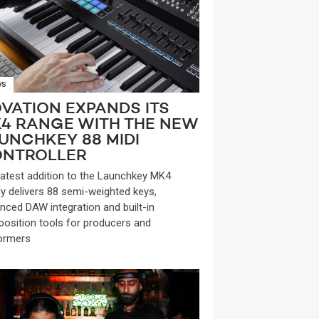
WS
VATION EXPANDS ITS
4 RANGE WITH THE NEW
UNCHKEY 88 MIDI
NTROLLER
latest addition to the Launchkey MK4
ly delivers 88 semi-weighted keys,
nced DAW integration and built-in
osition tools for producers and
ormers