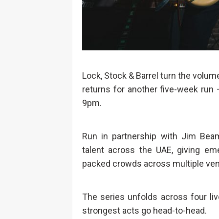
Lock, Stock & Barrel turn the volum
returns for another five-week run
9pm.
Run in partnership with Jim Beam
talent across the UAE, giving em
packed crowds across multiple ve
The series unfolds across four li
strongest acts go head-to-head.