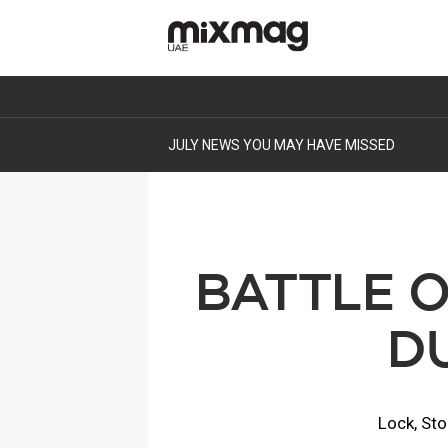
JULY NEWS YOU MAY HAVE MISSED
BATTLE 
D
Lock, Sto