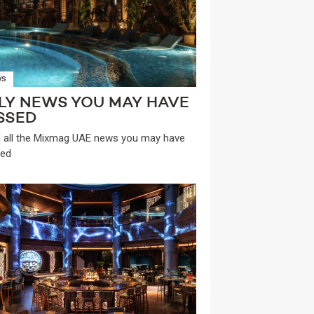
WS
LY NEWS YOU MAY HAVE
SSED
 all the Mixmag UAE news you may have
ed