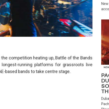
New 
acco
the competition heating up, Battle of the Bands
 longest-running platforms for grassroots live
NE
UAE-based bands to take centre stage.
PA
DU
SO
TH
Duba
Pach