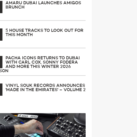
AMARU DUBAI LAUNCHES AMIGOS
BRUNCH
5 HOUSE TRACKS TO LOOK OUT FOR
THIS MONTH
PACHA ICONS RETURNS TO DUBAI
WITH CARL COX, SONNY FODERA
AND MORE THIS WINTER 2026
SON
VINYL SOUK RECORDS ANNOUNCES
'MADE IN THE EMIRATES' – VOLUME 2