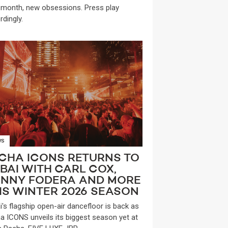
month, new obsessions. Press play
rdingly.
WS
CHA ICONS RETURNS TO
BAI WITH CARL COX,
NNY FODERA AND MORE
IS WINTER 2026 SEASON
i's flagship open-air dancefloor is back as
a ICONS unveils its biggest season yet at