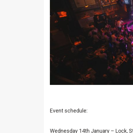
Event schedule:
Wednesday 14th January – Lock, St