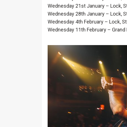
Wednesday 21st January – Lock, St
Wednesday 28th January – Lock, St
Wednesday 4th February – Lock, Sto
Wednesday 11th February – Grand Fi