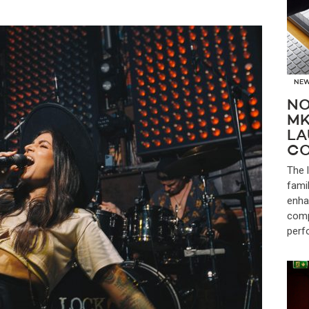
NE
NO
MK
LA
CO
The 
fami
enha
comp
perf