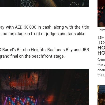
y with AED 30,000 in cash, along with the title
NE
it out on stage in front of judges and fans alike.
DE
TO
HO
 & Barrel’s Barsha Heights, Business Bay and JBR
HO
rand final on the beachfront stage.
Groo
this
cham
the 