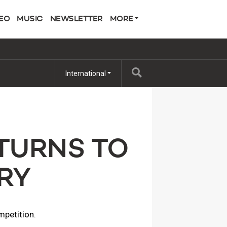
EO
MUSIC
NEWSLETTER
MORE
International
TURNS TO
RY
mpetition.