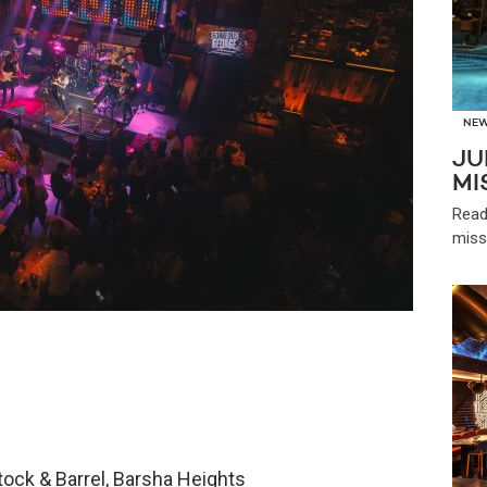
NE
JU
MI
Read
miss
ock & Barrel, Barsha Heights