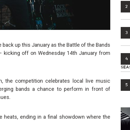
2
3
e back up this January as the Battle of the Bands
 – kicking off on Wednesday 14th January from
4
SEA
, the competition celebrates local live music
5
erging bands a chance to perform in front of
nues.
ve heats, ending in a final showdown where the