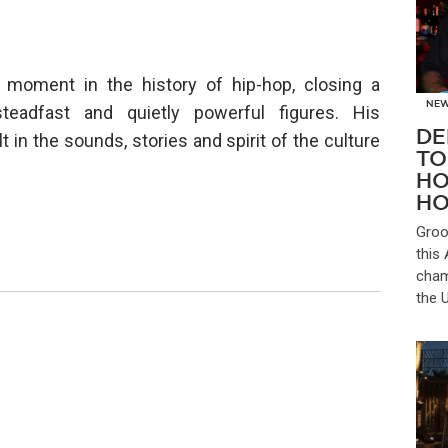
t moment in the history of hip-hop, closing a
NE
eadfast and quietly powerful figures. His
DE
lt in the sounds, stories and spirit of the culture
TO
HO
HO
Groo
this
cham
the 