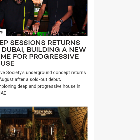
WS
EP SESSIONS RETURNS
 DUBAI, BUILDING A NEW
ME FOR PROGRESSIVE
USE
ve Society's underground concept returns
 August after a sold-out debut,
pioning deep and progressive house in
UAE