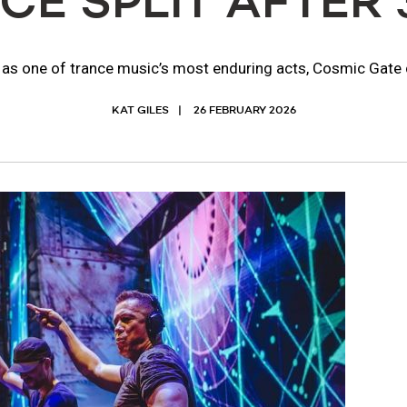
E SPLIT AFTER 
as one of trance music’s most enduring acts, Cosmic Gate c
KAT GILES
26 FEBRUARY 2026