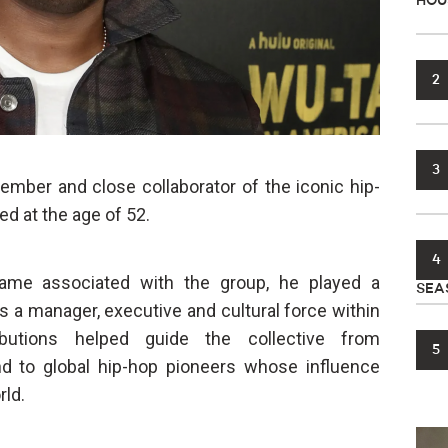
HOU
2
3
ember and close collaborator of the iconic hip-
ed at the age of 52.
4
me associated with the group, he played a
SEA
s a manager, executive and cultural force within
ibutions helped guide the collective from
5
nd to global hip-hop pioneers whose influence
rld.