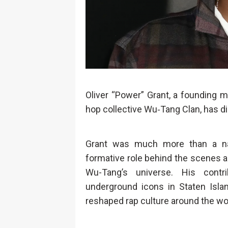
Oliver “Power” Grant, a founding m
hop collective Wu‑Tang Clan, has di
Grant was much more than a na
formative role behind the scenes a
Wu-Tang’s universe. His contr
underground icons in Staten Isla
reshaped rap culture around the wo