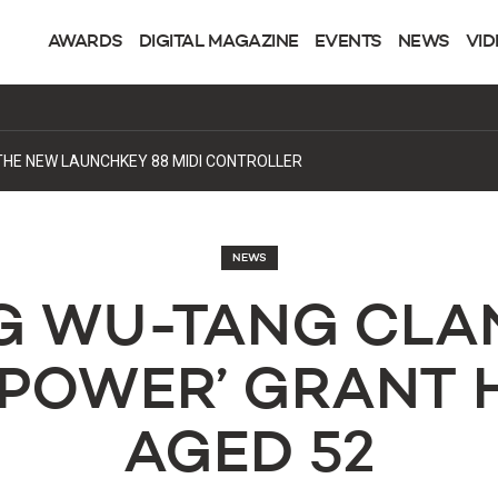
AWARDS
DIGITAL MAGAZINE
EVENTS
NEWS
VID
DING A NEW HOME FOR PROGRESSIVE HOUSE
NEWS
G WU-TANG CLA
‘POWER’ GRANT 
AGED 52