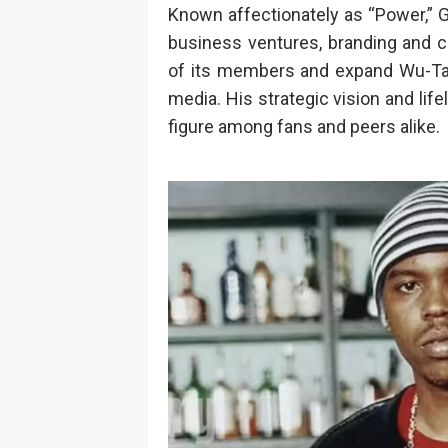
Known affectionately as “Power,” G
business ventures, branding and cr
of its members and expand Wu-Tan
media. His strategic vision and li
figure among fans and peers alike.