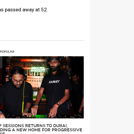
has passed away at 52.
 POPULAR
P SESSIONS RETURNS TO DUBAI,
LDING A NEW HOME FOR PROGRESSIVE