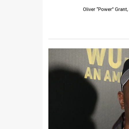
Oliver “Power” Grant,