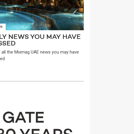
WS
LY NEWS YOU MAY HAVE
SSED
 all the Mixmag UAE news you may have
ed
 GATE