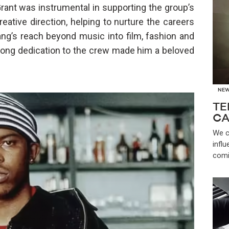
rant was instrumental in supporting the group’s
eative direction, helping to nurture the careers
g’s reach beyond music into film, fashion and
felong dedication to the crew made him a beloved
NE
TE
CA
We c
infl
comi