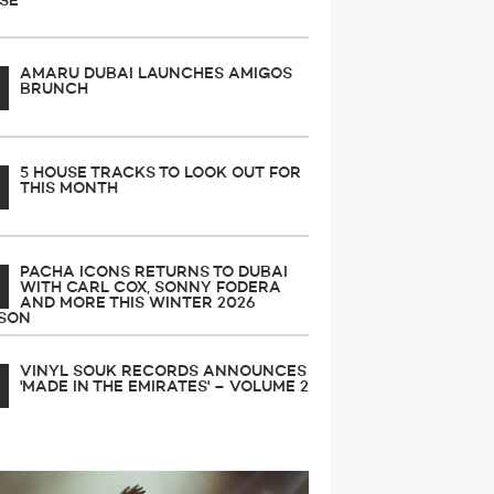
SE
AMARU DUBAI LAUNCHES AMIGOS
BRUNCH
5 HOUSE TRACKS TO LOOK OUT FOR
THIS MONTH
PACHA ICONS RETURNS TO DUBAI
WITH CARL COX, SONNY FODERA
AND MORE THIS WINTER 2026
SON
VINYL SOUK RECORDS ANNOUNCES
'MADE IN THE EMIRATES' – VOLUME 2