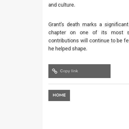
and culture.
Grant’s death marks a significan
chapter on one of its most st
contributions will continue to be fe
he helped shape.
Copy link
HOME