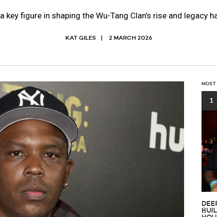
 a key figure in shaping the Wu-Tang Clan’s rise and legacy 
KAT GILES
2 MARCH 2026
MOST
1
DEE
BUI