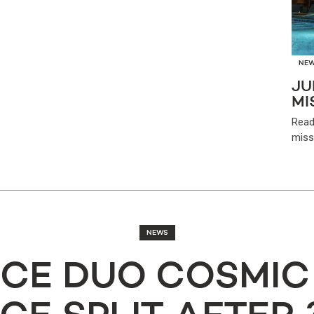
NE
JU
MI
Read
miss
NEWS
CE DUO COSMIC