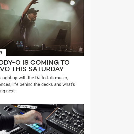
WS
DDY-O IS COMING TO
VO THIS SATURDAY
aught up with the DJ to talk music,
uences, life behind the decks and what’s
ng next.