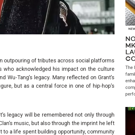
NE
NO
MK
LA
CO
 outpouring of tributes across social platforms
The 
ans who acknowledged his impact on the culture
fami
d Wu-Tang’s legacy. Many reflected on Grant’s
enha
igure, but as a central force in one of hip-hop’s
comp
perf
t’s legacy will be remembered not only through
an’s music, but also through the imprint he left
t to a life spent building opportunity, community