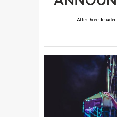
ANNOUNC
After three decades 