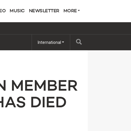
EO
MUSIC
NEWSLETTER
MORE
International
N MEMBER
HAS DIED