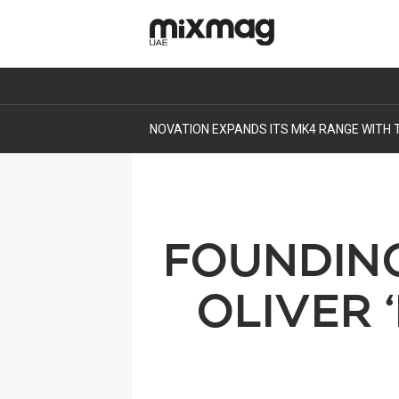
DEEP SESSIONS RETURNS TO DUBAI, BUIL
FOUNDIN
OLIVER 