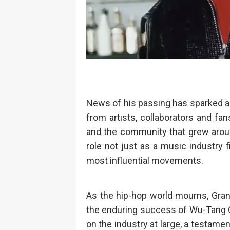
News of his passing has sparked an
from artists, collaborators and f
and the community that grew aroun
role not just as a music industry f
most influential movements.
As the hip-hop world mourns, Gran
the enduring success of Wu-Tang Cl
on the industry at large, a testamen