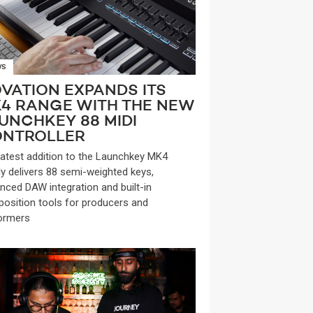
WS
VATION EXPANDS ITS
4 RANGE WITH THE NEW
UNCHKEY 88 MIDI
NTROLLER
latest addition to the Launchkey MK4
ly delivers 88 semi-weighted keys,
nced DAW integration and built-in
osition tools for producers and
ormers