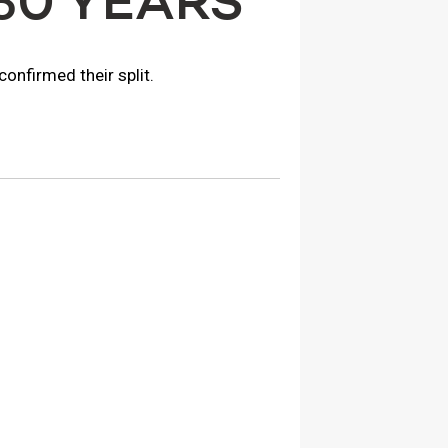
30 YEARS
onfirmed their split.