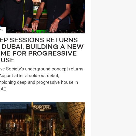
WS
EP SESSIONS RETURNS
 DUBAI, BUILDING A NEW
ME FOR PROGRESSIVE
USE
ve Society's underground concept returns
 August after a sold-out debut,
pioning deep and progressive house in
UAE