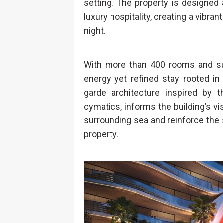
setting. The property is designed 
luxury hospitality, creating a vibr
night.
With more than 400 rooms and suit
energy yet refined stay rooted in
garde architecture inspired by
cymatics, informs the building’s vi
surrounding sea and reinforce th
property.