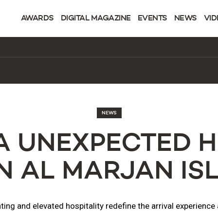
AWARDS
DIGITAL MAGAZINE
EVENTS
NEWS
VID
NEWS
A UNEXPECTED H
N AL MARJAN IS
ing and elevated hospitality redefine the arrival experienc