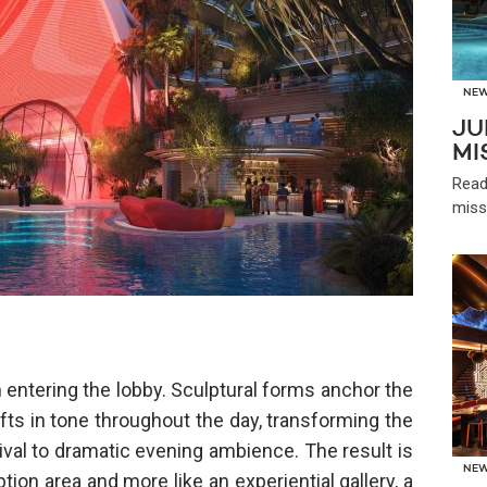
NE
JU
MI
Read
miss
 entering the lobby. Sculptural forms anchor the
fts in tone throughout the day, transforming the
val to dramatic evening ambience. The result is
NE
ption area and more like an experiential gallery, a