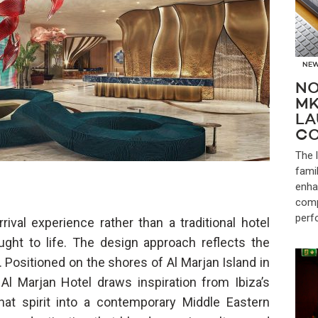
NE
NO
MK
LA
CO
The 
fami
enha
comp
perf
ival experience rather than a traditional hotel
ght to life. The design approach reflects the
. Positioned on the shores of Al Marjan Island in
l Marjan Hotel draws inspiration from Ibiza’s
 that spirit into a contemporary Middle Eastern