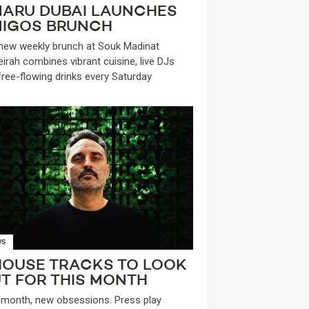
ARU DUBAI LAUNCHES
IGOS BRUNCH
new weekly brunch at Souk Madinat
irah combines vibrant cuisine, live DJs
free-flowing drinks every Saturday
WS
HOUSE TRACKS TO LOOK
T FOR THIS MONTH
month, new obsessions. Press play