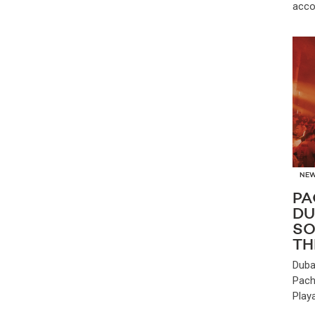
acco
NE
PA
DU
SO
TH
Duba
Pach
Play