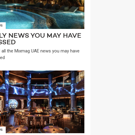
WS
LY NEWS YOU MAY HAVE
SSED
 all the Mixmag UAE news you may have
ed
WS