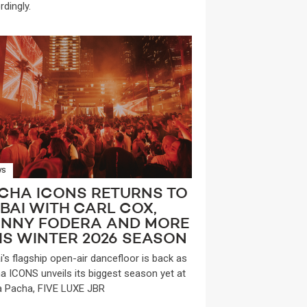
rdingly.
WS
CHA ICONS RETURNS TO
BAI WITH CARL COX,
NNY FODERA AND MORE
IS WINTER 2026 SEASON
i's flagship open-air dancefloor is back as
a ICONS unveils its biggest season yet at
a Pacha, FIVE LUXE JBR