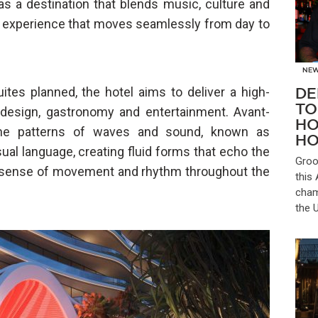
as a destination that blends music, culture and
ant experience that moves seamlessly from day to
NE
es planned, the hotel aims to deliver a high-
DE
TO
 design, gastronomy and entertainment. Avant-
HO
 the patterns of waves and sound, known as
HO
sual language, creating fluid forms that echo the
Groo
e sense of movement and rhythm throughout the
this
cham
the 