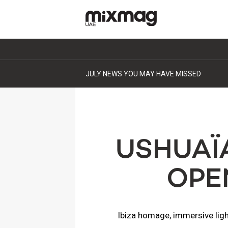
JULY NEWS YOU MAY HAVE MISSED
USHUAÏ
OPE
Ibiza homage, immersive light