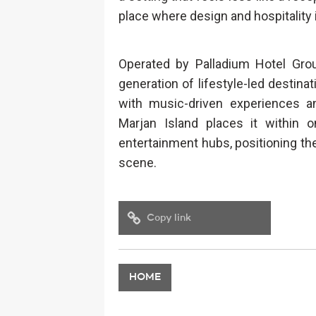
place where design and hospitality 
Operated by Palladium Hotel Gro
generation of lifestyle-led destinat
with music-driven experiences an
Marjan Island places it within 
entertainment hubs, positioning the 
scene.
Copy link
HOME