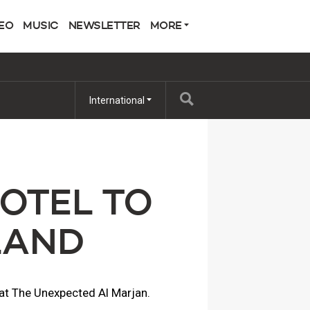
EO
MUSIC
NEWSLETTER
MORE
International
OTEL TO
LAND
e at The Unexpected Al Marjan.