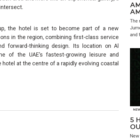
AM
intersect.
AM
The 
up, the hotel is set to become part of a new
Jume
and 
ions in the region, combining first-class service
d forward-thinking design. Its location on Al
one of the UAE’s fastest-growing leisure and
hotel at the centre of a rapidly evolving coastal
NE
5 
OU
New 