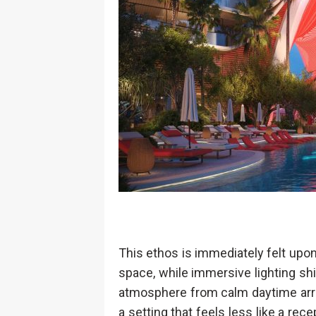
This ethos is immediately felt upon
space, while immersive lighting shi
atmosphere from calm daytime arri
a setting that feels less like a rece