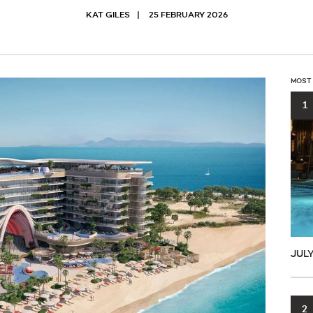
KAT GILES
25 FEBRUARY 2026
MOST
1
JUL
2