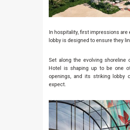
In hospitality, first impressions ar
lobby is designed to ensure they lin
Set along the evolving shoreline 
Hotel is shaping up to be one of
openings, and its striking lobby 
expect.