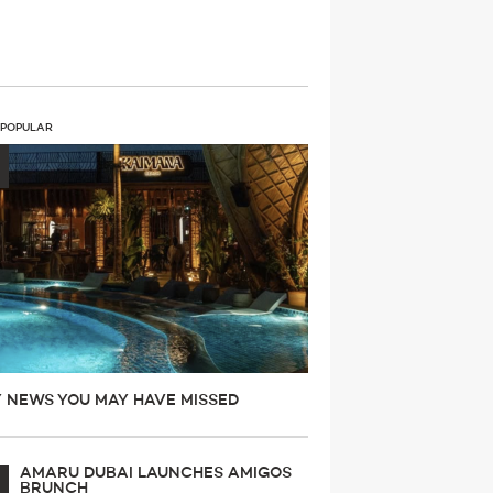
 POPULAR
Y NEWS YOU MAY HAVE MISSED
AMARU DUBAI LAUNCHES AMIGOS
BRUNCH