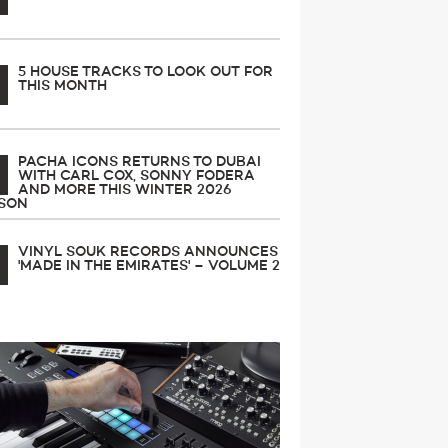
5 HOUSE TRACKS TO LOOK OUT FOR
THIS MONTH
PACHA ICONS RETURNS TO DUBAI
WITH CARL COX, SONNY FODERA
AND MORE THIS WINTER 2026
SON
VINYL SOUK RECORDS ANNOUNCES
'MADE IN THE EMIRATES' – VOLUME 2