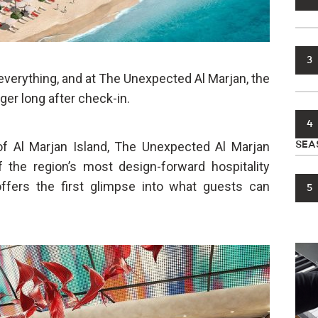
3
e everything, and at The Unexpected Al Marjan, the
ger long after check-in.
4
of Al Marjan Island, The Unexpected Al Marjan
SEA
 the region’s most design-forward hospitality
offers the first glimpse into what guests can
5