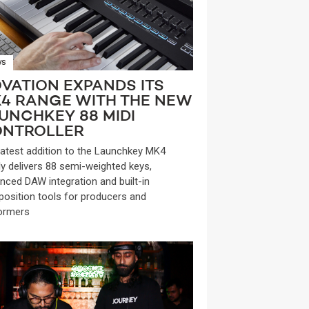
WS
VATION EXPANDS ITS
4 RANGE WITH THE NEW
UNCHKEY 88 MIDI
NTROLLER
latest addition to the Launchkey MK4
ly delivers 88 semi-weighted keys,
nced DAW integration and built-in
osition tools for producers and
ormers