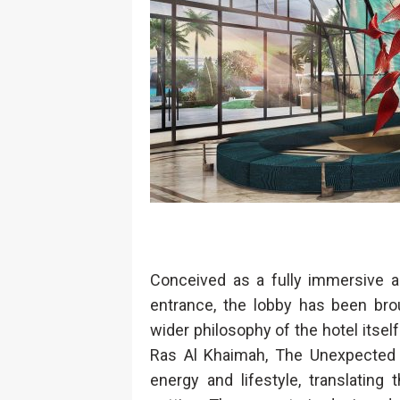
Conceived as a fully immersive arr
entrance, the lobby has been brou
wider philosophy of the hotel itself
Ras Al Khaimah, The Unexpected A
energy and lifestyle, translating